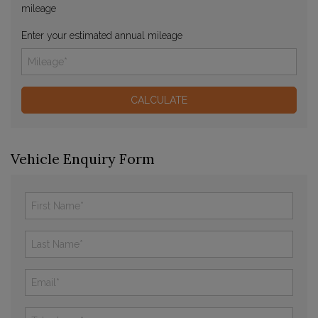
mileage
Enter your estimated annual mileage
Vehicle Enquiry Form