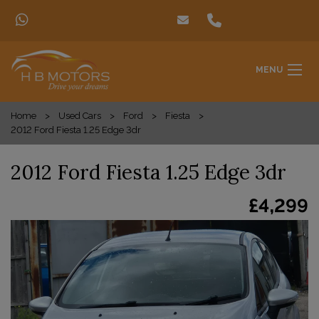
MENU
Home
Used Cars
Ford
Fiesta
2012 Ford Fiesta 1.25 Edge 3dr
2012 Ford Fiesta 1.25 Edge 3dr
£4,299