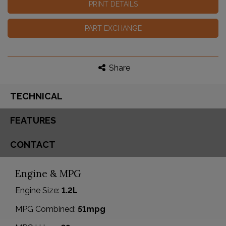
PRINT DETAILS
PART EXCHANGE
Share
TECHNICAL
FEATURES
CONTACT
Engine & MPG
Engine Size:
1.2L
MPG Combined:
51mpg