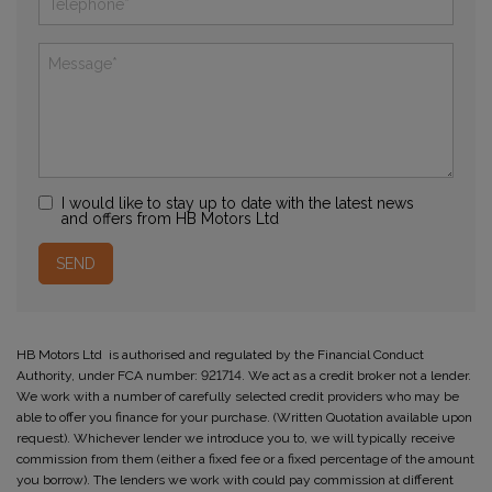
I would like to stay up to date with the latest news
and offers from HB Motors Ltd
HB Motors Ltd is authorised and regulated by the Financial Conduct
Authority, under FCA number: 921714. We act as a credit broker not a lender.
We work with a number of carefully selected credit providers who may be
able to offer you finance for your purchase. (Written Quotation available upon
request). Whichever lender we introduce you to, we will typically receive
commission from them (either a fixed fee or a fixed percentage of the amount
you borrow). The lenders we work with could pay commission at different