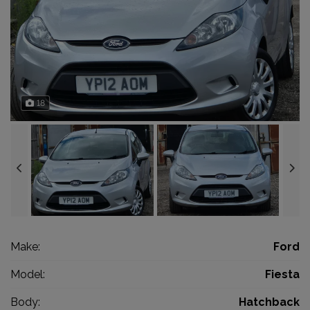
18
Make:
Ford
Model:
Fiesta
Body:
Hatchback