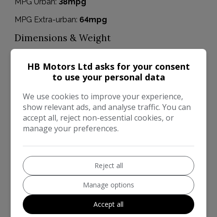
MPG Urban:
38mpg
MPG Extra-urban:
64mpg
Dimensions & Weight
Height:
1,433mm
HB Motors Ltd asks for your consent
Length:
3,950mm
to use your personal data
Width:
1,722mm
We use cookies to improve your experience,
show relevant ads, and analyse traffic. You can
Boot space (seats down):
979
accept all, reject non-essential cookies, or
Boot space (seats up):
295
manage your preferences.
Performance & Safety
0 - 60 mph:
16.9seconds
Reject all
BHP:
59bhp
Manage options
Top Speed:
94mph
Accept all
CO2 emissions:
124g/km