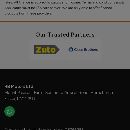
rates. All finance is subject to status and income. Terms and conditions apply.
Applicants must be 18 years or over. We are only able to offer finance
products from these providers.
Our Trusted Partners
HB Motors Ltd
Mount Pleasant Farm
Southend Arterial Road
Hornchurch
Essex
RM11 3UJ
Company Registration Number:
08765288