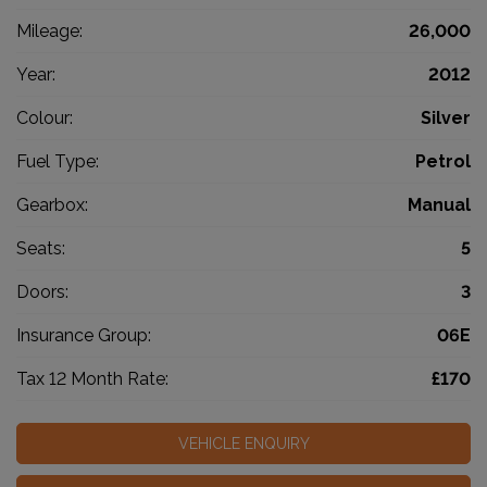
Mileage:
26,000
Year:
2012
Colour:
Silver
Fuel Type:
Petrol
Gearbox:
Manual
Seats:
5
Doors:
3
Insurance Group:
06E
Tax 12 Month Rate:
£170
VEHICLE ENQUIRY