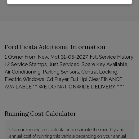
Ford Fiesta Additional Information
1 Owner From New, Mot 31-05-2027, Full Service History
12 Service Stamps, Just Serviced, Spare Key Available,
Air Conditioning, Parking Sensors, Central Locking,
Electric Windows, Cd Player, Full Hpi Clear,FINANCE
AVAILABLE *** WE DO NATIONWIDE DELIVERY *****
Running Cost Calculator
Use our running cost calculator to estimate the monthly and
annual cost of running this vehicle depending on your annual