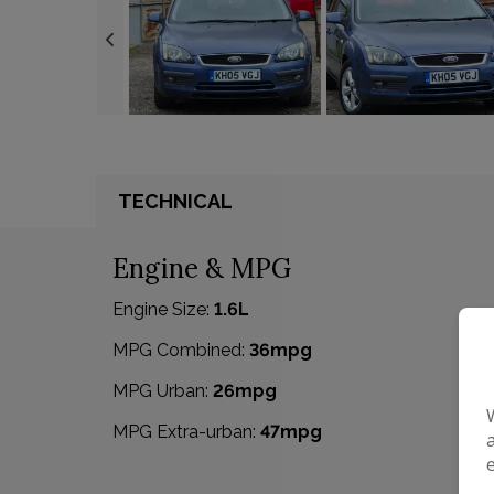
TECHNICAL
Engine & MPG
Engine Size:
1.6L
MPG Combined:
36mpg
MPG Urban:
26mpg
MPG Extra-urban:
47mpg