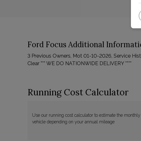
Ford Focus Additional Informat
3 Previous Owners, Mot 01-10-2026, Service Histor
Clear *** WE DO NATIONWIDE DELIVERY ****
Running Cost Calculator
Use our running cost calculator to estimate the monthly
vehicle depending on your annual mileage