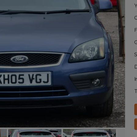
Y
C
F
G
S
D
I
T