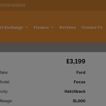
01708 925063
rt Exchange
Finance
Reviews
Contact Us
£3,199
ake:
Ford
odel:
Focus
ody:
Hatchback
ileage:
31,000