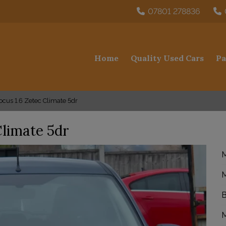
07801 278836
Home
Quality Used Cars
Pa
cus 1.6 Zetec Climate 5dr
Climate 5dr
M
M
B
M