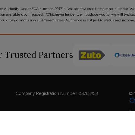
t Authority, under FCA number: 921714. We act as a credit broker not a lender. We
tion available upon request). Whichever lender we introduce you to, we will typicall
ld pay commission at different rates. All finance is subject to status and income.
 Trusted Partners
Company Registration Number:
08765288
© 2
Coo
Sit