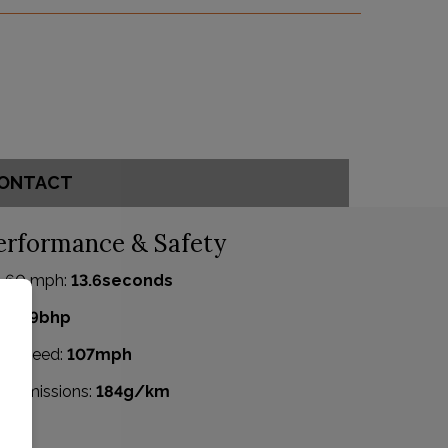
ONTACT
erformance & Safety
- 60 mph:
13.6seconds
P:
99bhp
p Speed:
107mph
2 emissions:
184g/km