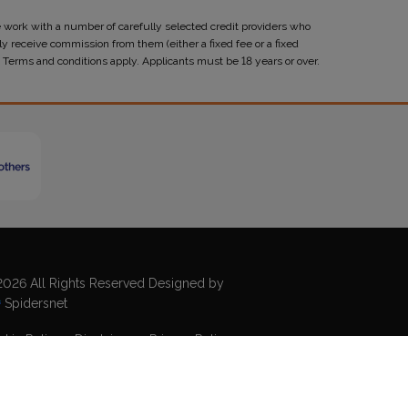
 work with a number of carefully selected credit providers who
y receive commission from them (either a fixed fee or a fixed
 Terms and conditions apply. Applicants must be 18 years or over.
026 All Rights Reserved Designed by
Spidersnet
kie Policy
Disclaimer
Privacy Policy
emap