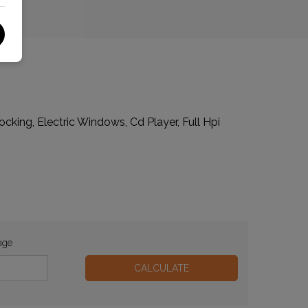
cking, Electric Windows, Cd Player, Full Hpi
age