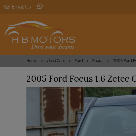
Email Us
Home
Used Cars
Ford
Focus
2005 Ford Fo
2005 Ford Focus 1.6 Zetec 