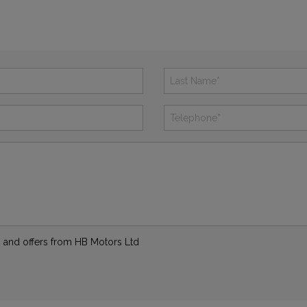
ws and offers from HB Motors Ltd