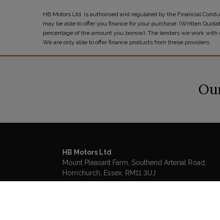
HB Motors Ltd is authorised and regulated by the Financial Conduc
may be able to offer you finance for your purchase. (Written Quota
percentage of the amount you borrow). The lenders we work with cou
We are only able to offer finance products from these providers.
Our
HB Motors Ltd
Mount Pleasant Farm
Southend Arterial Road
Hornchurch
Essex
RM11 3UJ