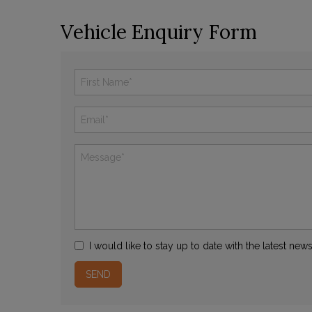
Vehicle Enquiry Form
I would like to stay up to date with the latest ne