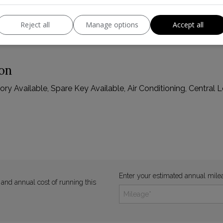
Reject all
Manage options
Accept all
ion
y Available, Spare Key Available, Air Conditioning, Central Lo
Enter your estimated annual mile
 and annual cost of running this