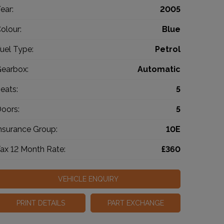
ear:
2005
olour:
Blue
uel Type:
Petrol
earbox:
Automatic
eats:
5
oors:
5
nsurance Group:
10E
ax 12 Month Rate:
£360
VEHICLE ENQUIRY
PRINT DETAILS
PART EXCHANGE