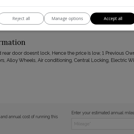
Reject all
Manage options
Accept all
ormation
nd rear door doesnt lock, Hence the price is low, 1 Previous O
s, Alloy Wheels, Air conditioning, Central Locking, Electric W
Enter your estimated annual mile
 and annual cost of running this