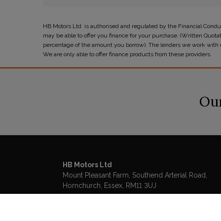
HB Motors Ltd is authorised and regulated by the Financial Conduc
may be able to offer you finance for your purchase. (Written Quota
percentage of the amount you borrow). The lenders we work with cou
We are only able to offer finance products from these providers.
Our
HB Motors Ltd
Mount Pleasant Farm
Southend Arterial Road
Hornchurch
Essex
RM11 3UJ