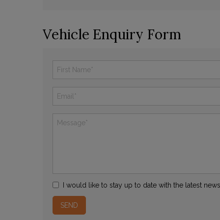
Vehicle Enquiry Form
I would like to stay up to date with the latest ne