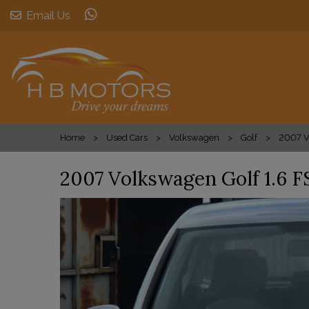
Email Us
Home
Used Cars
Volkswagen
Golf
2007 V
2007 Volkswagen Golf 1.6 F