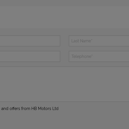
ws and offers from HB Motors Ltd