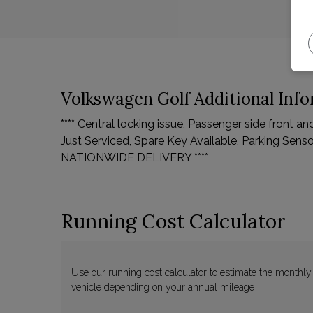
Volkswagen Golf Additional Inf
**** Central locking issue, Passenger side front a
Just Serviced, Spare Key Available, Parking Sensor
NATIONWIDE DELIVERY ****
Running Cost Calculator
Use our running cost calculator to estimate the monthly
vehicle depending on your annual mileage