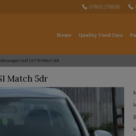
07801 278836
Home
Quality Used Cars
Pa
olkswagen Golf 1.6 FSI Match 5dr
SI Match 5dr
M
M
B
M