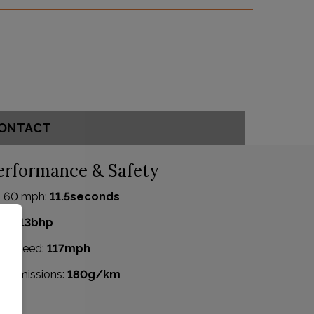
ONTACT
erformance & Safety
- 60 mph:
11.5seconds
P:
113bhp
p Speed:
117mph
2 emissions:
180g/km