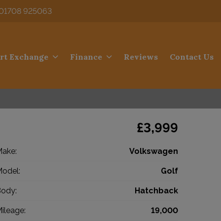
01708 925063
rt Exchange
Finance
Reviews
Contact Us
£3,999
ake:
Volkswagen
odel:
Golf
ody:
Hatchback
ileage:
19,000