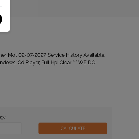
wner, Mot 02-07-2027, Service History Available,
indows, Cd Player, Full Hpi Clear *** WE DO
age