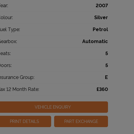
ear:
2007
olour:
Silver
uel Type:
Petrol
earbox:
Automatic
eats:
5
oors:
5
nsurance Group:
E
ax 12 Month Rate:
£360
VEHICLE ENQUIRY
PRINT DETAILS
PART EXCHANGE