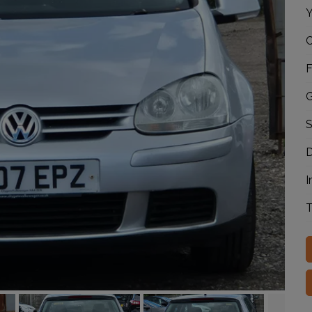
Y
C
F
G
S
D
I
T