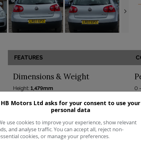
FEATURES
C
Dimensions & Weight
P
Height:
1,479mm
0 
Length:
4,204mm
BH
HB Motors Ltd asks for your consent to use your
personal data
Width:
1,759mm
To
We use cookies to improve your experience, show relevant
Boot space (seats down):
1305
CO
ads, and analyse traffic. You can accept all, reject non-
Boot space (seats up):
350
essential cookies, or manage your preferences.