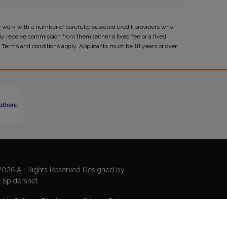
 work with a number of carefully selected credit providers who
y receive commission from them (either a fixed fee or a fixed
 Terms and conditions apply. Applicants must be 18 years or over.
026 All Rights Reserved Designed by
Spidersnet
kie Policy
Disclaimer
Privacy Policy
emap