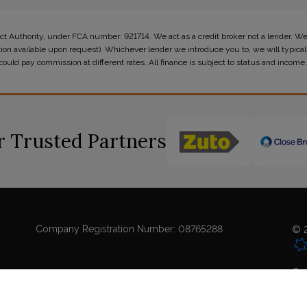
t Authority, under FCA number: 921714. We act as a credit broker not a lender. We
tion available upon request). Whichever lender we introduce you to, we will typicall
ld pay commission at different rates. All finance is subject to status and income.
 Trusted Partners
Company Registration Number:
08765288
© 2
Coo
Sit