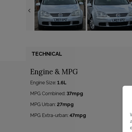
TECHNICAL
Engine & MPG
Engine Size:
1.6L
MPG Combined:
37mpg
MPG Urban:
27mpg
MPG Extra-urban:
47mpg