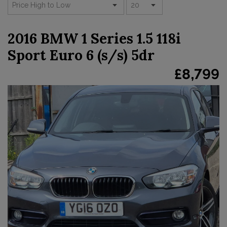
2016 BMW 1 Series 1.5 118i
Sport Euro 6 (s/s) 5dr
£8,799