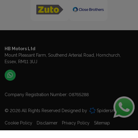
HB Motors Ltd
Mount Pleasant Farm
Southend Arterial Road
Hornchurch
Essex
RM11 3UJ
Company Registration Number:
08765288
© 2026 All Rights Reserved Designed by
Spidersnet
Cookie Policy
Disclaimer
Privacy Policy
Sitemap