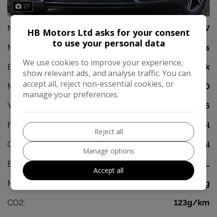
27
Make:
BMW
HB Motors Ltd asks for your consent
to use your personal data
Model:
1 Series
We use cookies to improve your experience,
Body:
Hatchback
show relevant ads, and analyse traffic. You can
accept all, reject non-essential cookies, or
Mileage:
32,000
manage your preferences.
Year:
2016
Fuel Type:
Petrol
Reject all
Gearbox:
Manual
Manage options
Engine Size:
1.5L
Accept all
MPG Combined:
53mpg
CO2:
123g/km