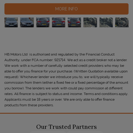
MORE INFO
HB Motors Ltd is authorised and regulated by the Financial Conduct
Authority, under FCA number: 921714. We act as a credit broker not a lender.
We work with a number of carefully selected credit providers who may be
able to offer you finance for your purchase. (Written Quotation available upon
request). Whichever lender we introduce you to, we will typically receive
commission from them (either a fixed fee or a fixed percentage of the amount
you borrow). The lenders we work with could pay commission at different
rates. All finance is subject to status and income. Terms and conditions apply.
Applicants must be 18 years or over. We are only able to offer finance
products from these providers.
Our Trusted Partners