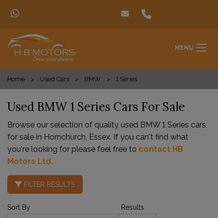
MENU
Home
Used Cars
BMW
1 Series
Used BMW 1 Series Cars For Sale
Browse our selection of quality used BMW 1 Series cars
for sale in Hornchurch, Essex. If you can't find what
you're looking for please feel free to
contact HB
Motors Ltd
.
FILTER RESULTS
Sort By
Results