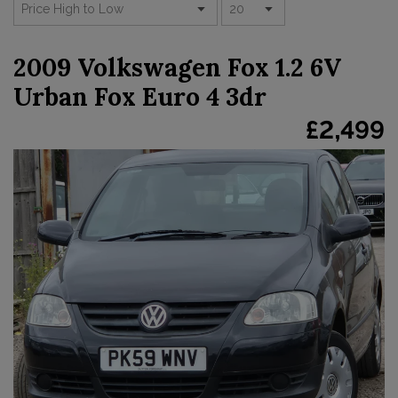
2009 Volkswagen Fox 1.2 6V
Urban Fox Euro 4 3dr
£2,499