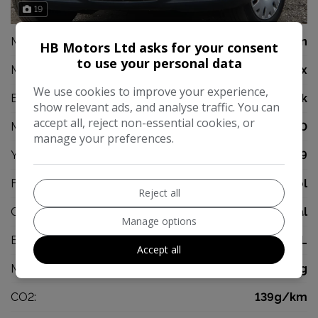
19
Make:
Volkswagen
HB Motors Ltd asks for your consent
to use your personal data
Model:
Fox
We use cookies to improve your experience,
Body:
Hatchback
show relevant ads, and analyse traffic. You can
accept all, reject non-essential cookies, or
Mileage:
43,000
manage your preferences.
Year:
2009
Fuel Type:
Petrol
Reject all
Gearbox:
Manual
Manage options
Engine Size:
1.2L
Accept all
MPG Combined:
47mpg
CO2:
139g/km