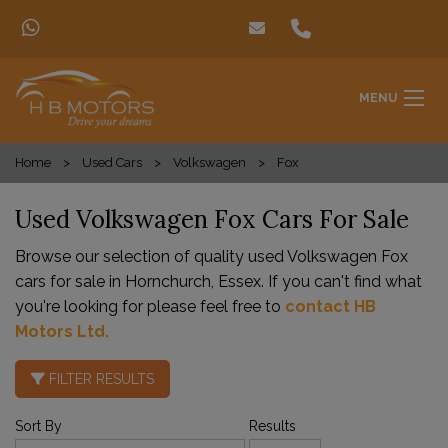
MENU
Home
Used Cars
Volkswagen
Fox
Used Volkswagen Fox Cars For Sale
Browse our selection of quality used Volkswagen Fox
cars for sale in Hornchurch, Essex. If you can't find what
you're looking for please feel free to
contact HB
Motors Ltd
.
FILTER RESULTS
Sort By
Results