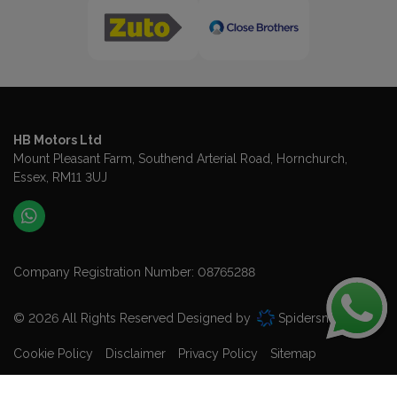
HB Motors Ltd
Mount Pleasant Farm
Southend Arterial Road
Hornchurch
Essex
RM11 3UJ
Company Registration Number:
08765288
© 2026 All Rights Reserved Designed by
Spidersnet
Cookie Policy
Disclaimer
Privacy Policy
Sitemap