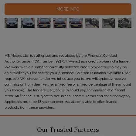
MORE INFO
HB Motors Ltd is authorised and regulated by the Financial Conduct
Authority, under FCA number: 921714. We act as a credit broker not a lender.
We work with a number of carefully selected credit providers who may be
able to offer you finance for your purchase. (Written Quotation available upon
request). Whichever lender we introduce you to, we will typically receive
commission from them (either a fixed fee or a fixed percentage of the amount
you borrow). The lenders we work with could pay commission at different
rates. All finance is subject to status and income. Terms and conditions apply.
Applicants must be 18 years or over. We are only able to offer finance
products from these providers.
Our Trusted Partners